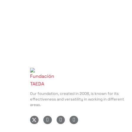
Our foundation, created in 2008, is known for its
effectiveness and versatility in working in different
areas.
I
F
L
n
a
i
s
c
n
t
e
k