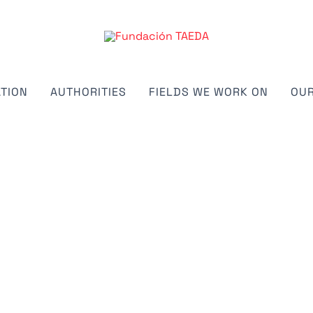
TION
AUTHORITIES
FIELDS WE WORK ON
OUR