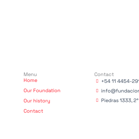
Menu
Contact
Home
+54 11 4454-29
Our Foundation
info@fundacio
Piedras 1333, 2
Our history
Contact