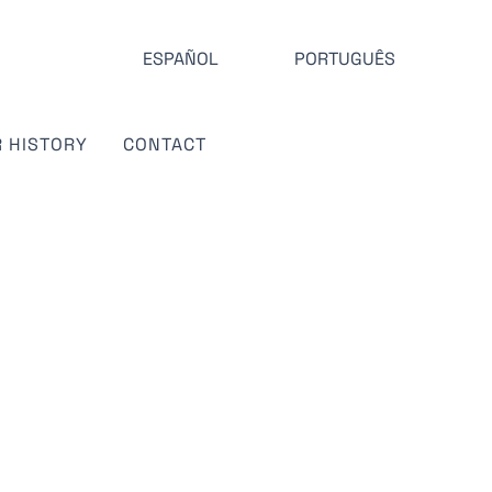
ESPAÑOL
PORTUGUÊS
 HISTORY
CONTACT