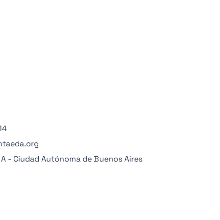
14
ntaeda.org
° A - Ciudad Autónoma de Buenos Aires