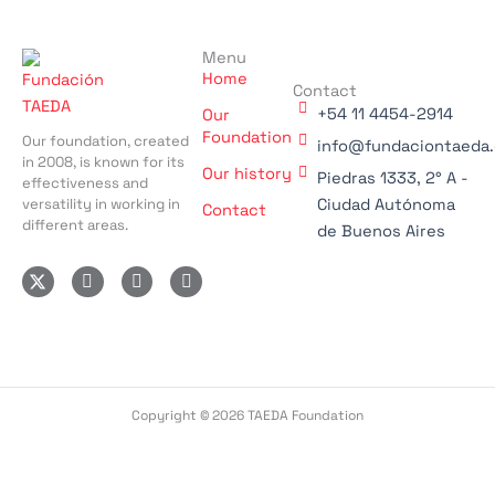
Menu
Home
Contact
+54 11 4454-2914
Our
Foundation
Our foundation, created
info@fundaciontaeda.
in 2008, is known for its
Our history
Piedras 1333, 2° A -
effectiveness and
versatility in working in
Ciudad Autónoma
Contact
different areas.
de Buenos Aires
I
F
L
n
a
i
s
c
n
t
e
k
a
b
e
g
o
d
r
o
i
a
k
n
m
-
-
Copyright © 2026 TAEDA Foundation
f
i
n