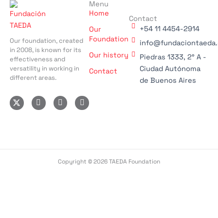
Menu
Home
Contact
+54 11 4454-2914
Our
Foundation
Our foundation, created
info@fundaciontaeda.
in 2008, is known for its
Our history
Piedras 1333, 2° A -
effectiveness and
versatility in working in
Ciudad Autónoma
Contact
different areas.
de Buenos Aires
I
F
L
n
a
i
s
c
n
t
e
k
a
b
e
g
o
d
r
o
i
a
k
n
m
-
-
Copyright © 2026 TAEDA Foundation
f
i
n